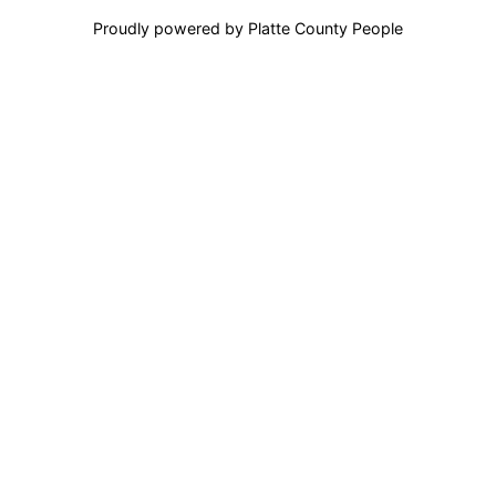
Proudly powered by Platte County People