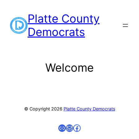
Skip
to
Platte County
content
Democrats
Welcome
© Copyright
2026
Platte County Democrats
WyoDems Dot Net
email to platte@wyodems.net
Facebook